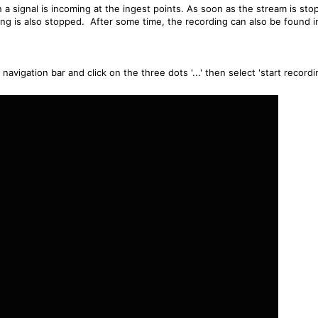
 a signal is incoming at the ingest points. As soon as the stream is st
ng is also stopped. After some time, the recording can also be found i
avigation bar and click on the three dots '...' then select 'start recordi