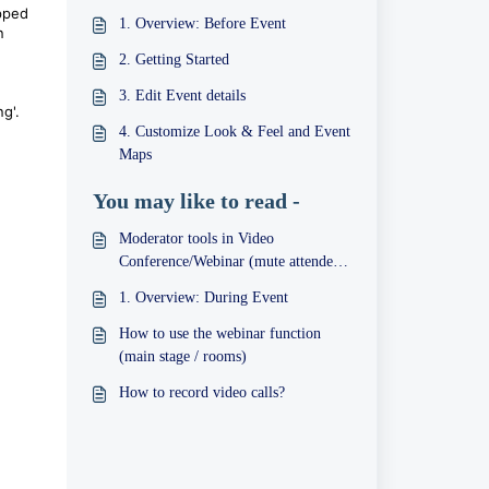
opped
1. Overview: Before Event
n
2. Getting Started
3. Edit Event details
ng'.
4. Customize Look & Feel and Event
Maps
You may like to read -
Moderator tools in Video
Conference/Webinar (mute attendees,
follow-me, etc)
1. Overview: During Event
How to use the webinar function
(main stage / rooms)
How to record video calls?