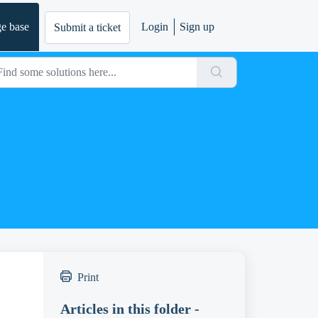
e base
Login
Sign up
Submit a ticket
Print
Articles in this folder -