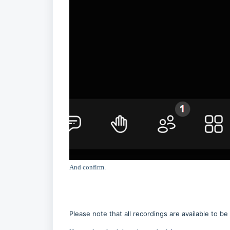
And confirm.
Please note that all recordings are available to 