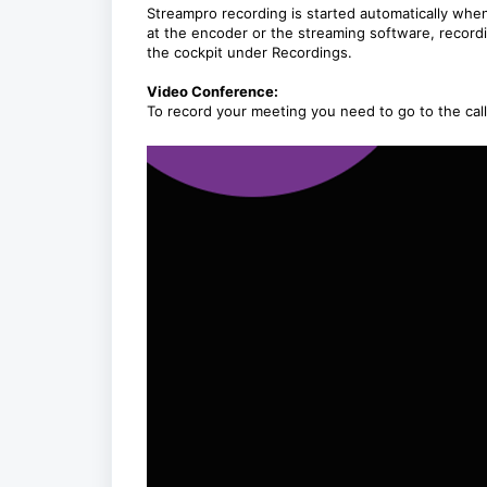
Streampro recording is started automatically when
at the encoder or the streaming software, recordi
the cockpit under Recordings.
Video Conference:
To record your meeting you need to go to the call n