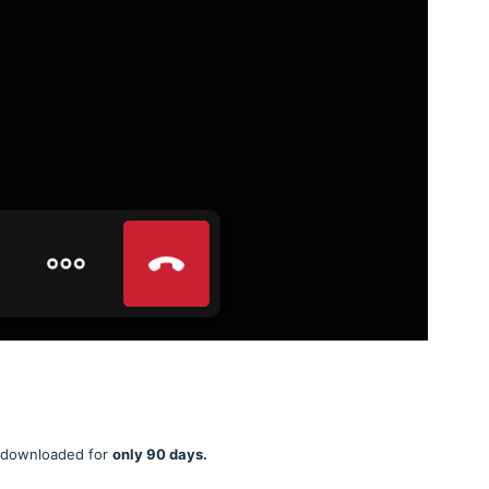
be downloaded for
only 90 days.