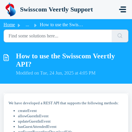
Skip to main content
Swisscom Veertly Support
Home
...
How to use the Swisscom Veertly API?
How to use the Swisscom Veertly
API?
Modified on Tue, 24 Jun, 2025 at 4:05 PM
We have developed a REST API that supports the following methods:
createEvent
allowGuestInEvent
updateGuestInEvent
hasGuestAttendedEvent
getEventRecordingDownloadUrls