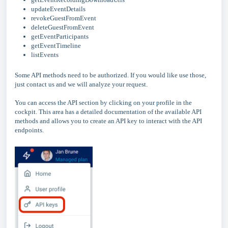
updateEventDetails
revokeGuestFromEvent
deleteGuestFromEvent
getEventParticipants
getEventTimeline
listEvents
Some API methods need to be authorized. If you would like use those,
just contact us and we will analyze your request.
You can access the API section by clicking on your profile in the
cockpit. This area has a detailed documentation of the available API
methods and allows you to create an API key to interact with the API
endpoints.