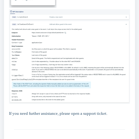
If you need further assistance, please open a support ticket.