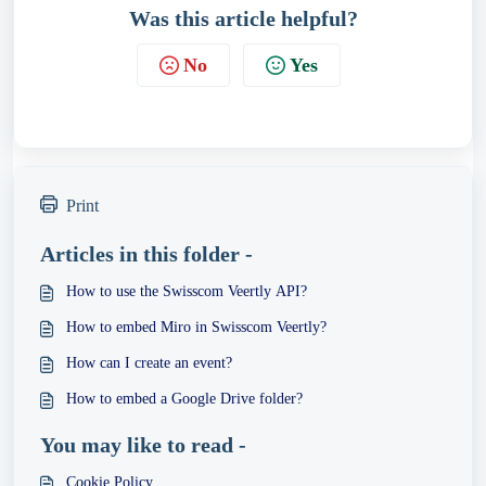
Was this article helpful?
No
Yes
Print
Articles in this folder -
How to use the Swisscom Veertly API?
How to embed Miro in Swisscom Veertly?
How can I create an event?
How to embed a Google Drive folder?
You may like to read -
Cookie Policy